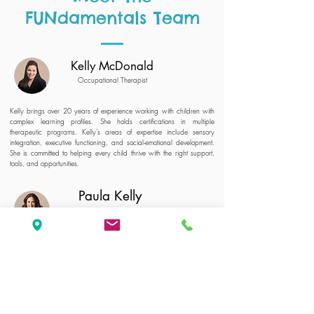
FUNdamentals Team
Kelly McDonald
Occupational Therapist
Kelly brings over 20 years of experience working with children with
complex learning profiles. She holds certifications in multiple
therapeutic programs. Kelly’s areas of expertise include sensory
integration, executive functioning, and social-emotional development.
She is committed to helping every child thrive with the right support,
tools, and opportunities.
Paula Kelly
Special Educator
Paula has over 20 years of experience in education and special
education, working as a teacher, learning specialist, and
administrator. She has supported both typically developing
children and those with complex learning profiles. Paula builds
strong connections with students and creates fun, engaging
activities that help kids grow in confidence and reach their full
potential.