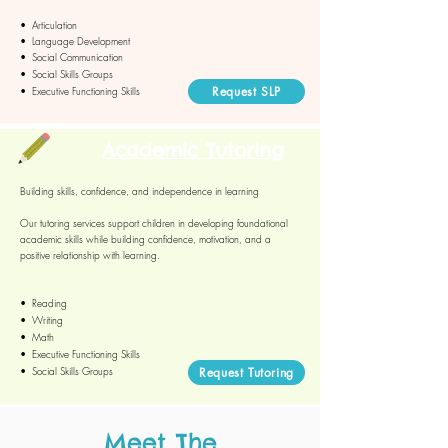
•
Articulation
• Language Development
• Social Communication
• Social Skills Groups
Request SLP
• Executive Functioning Skills
Academic Tutoring
Building skills, confidence, and independence in learning
Our tutoring services support children in developing foundational
academic skills while building confidence, motivation, and a
positive relationship with learning.
• Reading
• Writing
• Math
• Executive Functioning Skills
• Social Skills Groups​​
Request Tutoring
Meet The