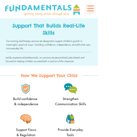
Support That Builds Real-Life
Skills
Our tutoring and therapy services are designed to support children’s growth in
meaningful, practical ways—building confidence, independence, and skills that carry
into everyday life.
Led by experienced professionals, our services are personalized, play-based, and
focused on helping children succeed both in and out of the classroom.
How We Support Your Child
Build confidence
Strengthen
& independence
Communication Skills
Support Focus
Provide Everyday
& Regulation
Tools