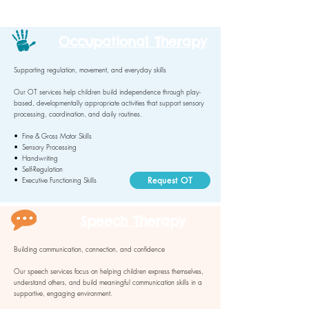
Occupational Therapy
Supporting regulation, movement, and everyday skills
Our OT services help children build independence through play-
based, developmentally appropriate activities that support sensory
processing, coordination, and daily routines.
• Fine & Gross Motor Skills
• Sensory Processing
• Handwriting
• Self-Regulation
Request OT
• Executive Functioning Skills
Speech Therapy
Building communication, connection, and confidence
Our speech services focus on helping children express themselves,
understand others, and build meaningful communication skills in a
supportive, engaging environment.