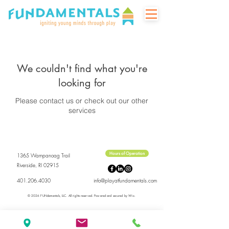
We couldn't find what you're
looking for
Please contact us or check out our other
services
Hours of Operation
1365 Wampanoag Trail
Riverside, RI 02915
401.206.4030
info@playatfundamentals.com
© 2026 FUNdamentals, LLC.
All rights reserved.
Powered and secured by
Wix.