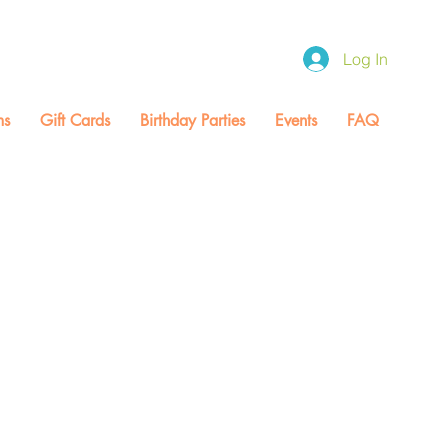
0 / Fri CLOSED / Sat 9:00-1:00
Log In
ms
Gift Cards
Birthday Parties
Events
FAQ