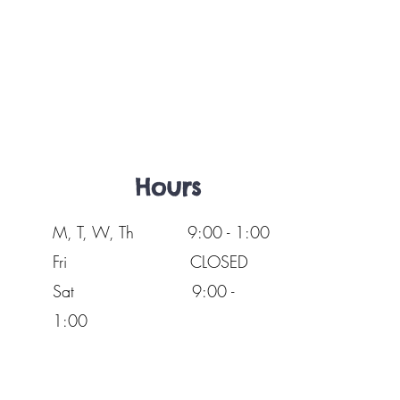
Hours
M, T, W, Th 9:00 - 1:00
Fri
CLOSED
Sat 9:00 -
1:00