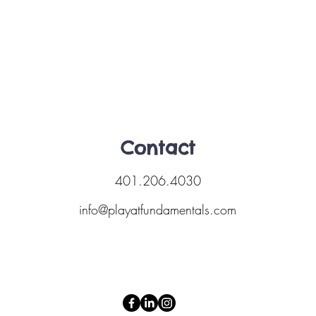
Contact
401.206.4030
info@playatfundamentals.com