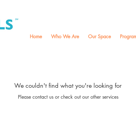
M, T, W, Th
9:00-1:0
SM
Home
Who We Are
Our Space
Progra
We couldn't find what you're looking for
Please contact us or check out our other services