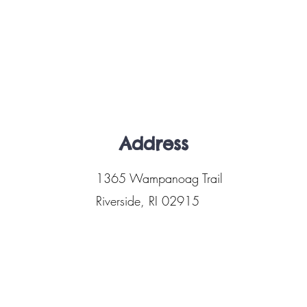
Address
1365 Wampanoag Trail
Riverside, RI 02915